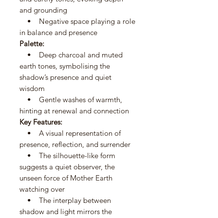
and grounding
• Negative space playing a role
in balance and presence
Palette:
• Deep charcoal and muted
earth tones, symbolising the
shadow’s presence and quiet
wisdom
• Gentle washes of warmth,
hinting at renewal and connection
Key Features:
• A visual representation of
presence, reflection, and surrender
• The silhouette-like form
suggests a quiet observer, the
unseen force of Mother Earth
watching over
• The interplay between
shadow and light mirrors the