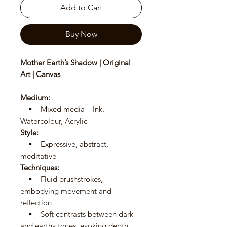
Add to Cart
Buy Now
Mother Earth’s Shadow | Original
Art | Canvas
Medium:
• Mixed media – Ink,
Watercolour, Acrylic
Style:
• Expressive, abstract,
meditative
Techniques:
• Fluid brushstrokes,
embodying movement and
reflection
• Soft contrasts between dark
and earthy tones, evoking depth