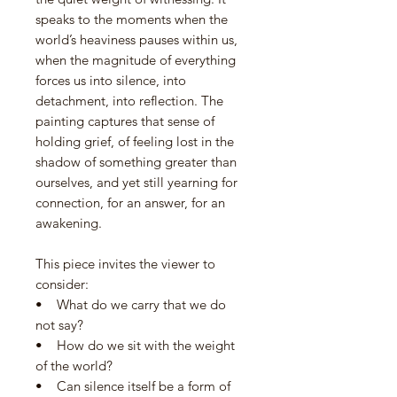
speaks to the moments when the
world’s heaviness pauses within us,
when the magnitude of everything
forces us into silence, into
detachment, into reflection. The
painting captures that sense of
holding grief, of feeling lost in the
shadow of something greater than
ourselves, and yet still yearning for
connection, for an answer, for an
awakening.
This piece invites the viewer to
consider:
• What do we carry that we do
not say?
• How do we sit with the weight
of the world?
• Can silence itself be a form of