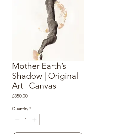
Mother Earth’s
Shadow | Original
Art | Canvas
Price
£850.00
Quantity
*