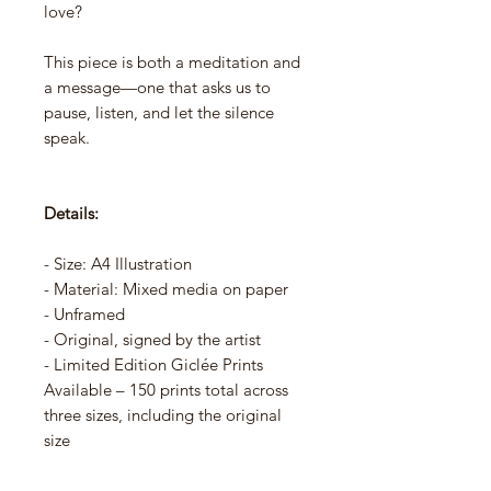
love?
This piece is both a meditation and
a message—one that asks us to
pause, listen, and let the silence
speak.
Details:
- Size: A4 Illustration
- Material: Mixed media on paper
- Unframed
- Original, signed by the artist
- Limited Edition Giclée Prints
Available – 150 prints total across
three sizes, including the original
size