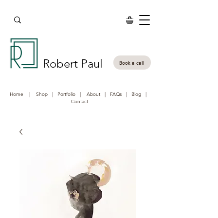
Robert Paul
Book a call
Home
|
Shop
|
Portfolio
|
About
|
FAQs
|
Blog
|
Contact