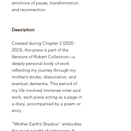
emotions of pause, transformation,
and reconnection
Description:
Created during Chapter 2 (2020 -
2023), this piece is part of the
Versions of Robert Collection—a
deeply personal body of work
reflecting my journey through my
mother’s stroke, dissociation, and
eventual dementia. This period of
my life involved immense inner soul
work, each piece acting as a page in
a diary, accompanied by a poem or
story.
“Mother Earth’s Shadow” embodies
the quiet weight of witnessing. It