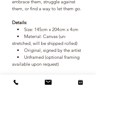
embrace them, struggle against
them, or find a way to let them go.
Details:
• Size: 145cm x 204cm x 4cm
• Material: Canvas (un-
stretched, will be shipped rolled)
• Original, signed by the artist
• Unframed (optional framing
available upon request)
Size
145cm x 204cm x 4cm
Material
Canvas (un-stretched, will be shipped
Shipping
rolled)
Standard Shipping:
Framing