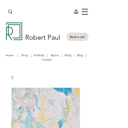
Robert Paul
Book a call
Home
|
Shop
|
Portfolio
|
About
|
FAQs
|
Blog
|
Contact