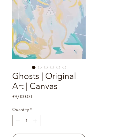
Ghosts | Original
Art | Canvas
Price
£9,000.00
Quantity
*