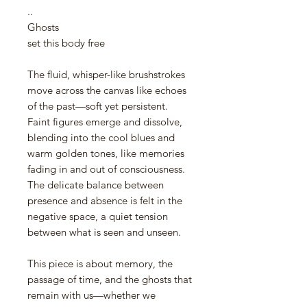
..
Ghosts
set this body free
The fluid, whisper-like brushstrokes
move across the canvas like echoes
of the past—soft yet persistent.
Faint figures emerge and dissolve,
blending into the cool blues and
warm golden tones, like memories
fading in and out of consciousness.
The delicate balance between
presence and absence is felt in the
negative space, a quiet tension
between what is seen and unseen.
This piece is about memory, the
passage of time, and the ghosts that
remain with us—whether we