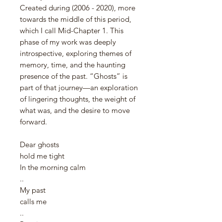
Created during (2006 - 2020), more
towards the middle of this period,
which I call Mid-Chapter 1. This
phase of my work was deeply
introspective, exploring themes of
memory, time, and the haunting
presence of the past. “Ghosts” is
part of that journey—an exploration
of lingering thoughts, the weight of
what was, and the desire to move
forward.
Dear ghosts
hold me tight
In the morning calm
..
My past
calls me
..