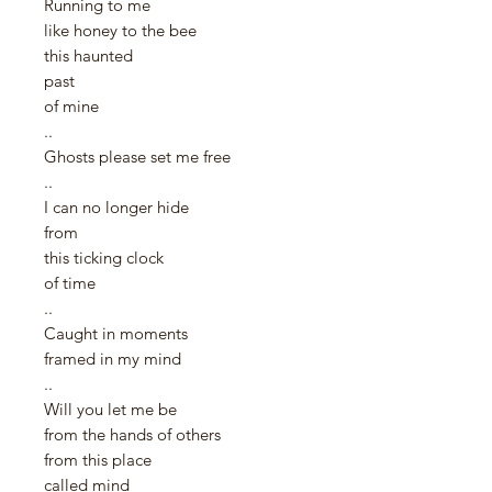
Running to me
like honey to the bee
this haunted
past
of mine
..
Ghosts please set me free
..
I can no longer hide
from
this ticking clock
of time
..
Caught in moments
framed in my mind
..
Will you let me be
from the hands of others
from this place
called mind