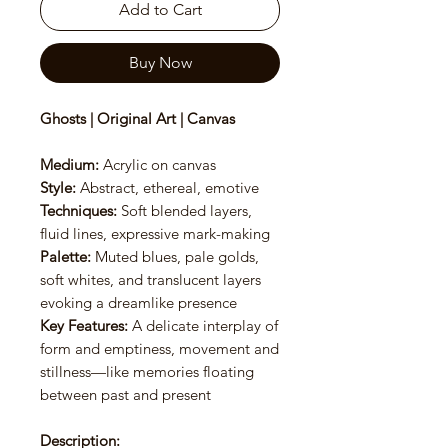
Add to Cart
Buy Now
Ghosts | Original Art | Canvas
Medium:
Acrylic on canvas
Style:
Abstract, ethereal, emotive
Techniques:
Soft blended layers,
fluid lines, expressive mark-making
Palette:
Muted blues, pale golds,
soft whites, and translucent layers
evoking a dreamlike presence
Key Features:
A delicate interplay of
form and emptiness, movement and
stillness—like memories floating
between past and present
Description: