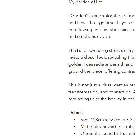
My garden of life
“Garden” is an exploration of 
and flows through time. Layers of
free-flowing lines create a sense 
and emotions evolve.
The bold, sweeping strokes carry t
invite a closer look, revealing t
golden hues radiate warmth and l
ground the piece, offering contra
This is not just a visual garden 
transformation, and connection. A
reminding us of the beauty in ch
Details:
• Size: 153cm x 122cm x 3.5
• Material: Canvas (un-stretche
• Original, signed by the arti