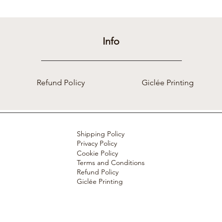
Info
Refund Policy
Giclée Printing
Shipping Policy
Privacy Policy
Cookie Policy
Terms and Conditions
Refund Policy
Giclée Printing