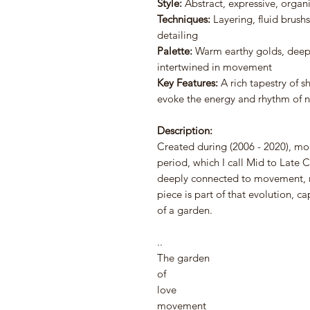
Style:
Abstract, expressive, organ
Techniques:
Layering, fluid brushs
detailing
Palette:
Warm earthy golds, deep 
intertwined in movement
Key Features:
A rich tapestry of s
evoke the energy and rhythm of n
Description:
Created during (2006 - 2020), mor
period, which I call Mid to Late 
deeply connected to movement, 
piece is part of that evolution, c
of a garden.
..⠀
The garden
of
love⠀⠀
movement ⠀