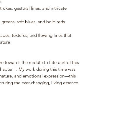
ic
• UK Mainland: All 
trokes, gestural lines, and intricate
professionally packed 
boxed with cardboard
• International (Ou
greens, soft blues, and bold reds
will be packaged in 
shipping costs as it
hapes, textures, and flowing lines that
costs will be provide
ature
Shipping Costs:
e towards the middle to late part of this
• Shipping costs fo
Chapter 1. My work during this time was
on weight and size.
nature, and emotional expression—this
• Once your order i
apturing the ever-changing, living essence
email notification wit
myself or my courier
•
Domestic Orde
•
International 
to get an internation
wish to purchase. Yo
and I will send you a