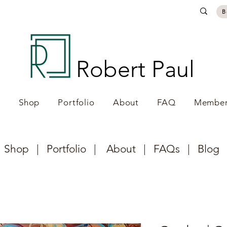
B
Robert Paul
e
Shop
Portfolio
About
FAQ
Member
|
Shop
|
Portfolio
|
About
|
FAQs
|
Blog