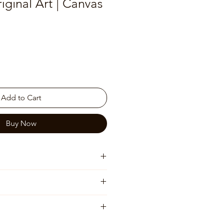
iginal Art | Canvas
Add to Cart
Buy Now
 will be shipped rolled)