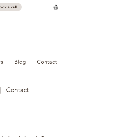
ook a call
s
Blog
Contact
|
Contact