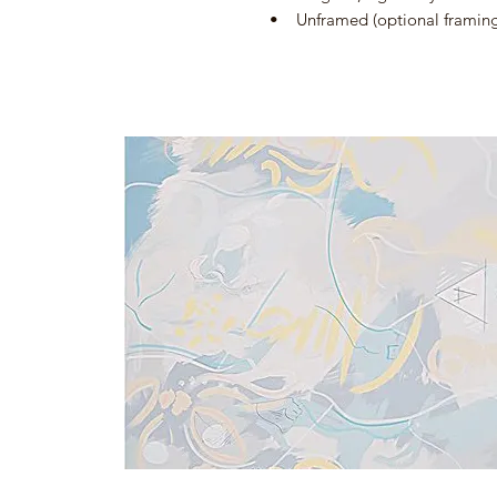
• Unframed (optional framing a