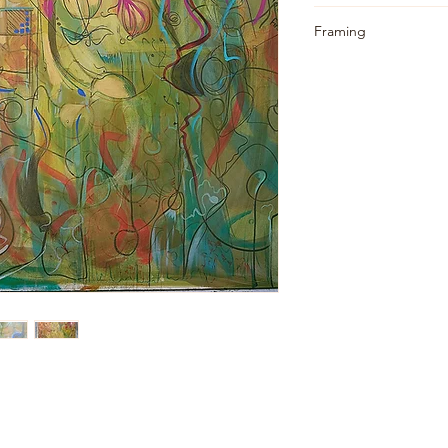
Standard Shipping:
Framing
• All canvases will 
Unframed (optional f
practice.
• Benefit: Rolling 
costs.
• Note: You will ne
stretched at your en
Additional Services:
• I can arrange for
my end for an additi
upon request.
• I can also obtain 
your location.
• For UK Mainland 
quote for hand deliv
Packaging: