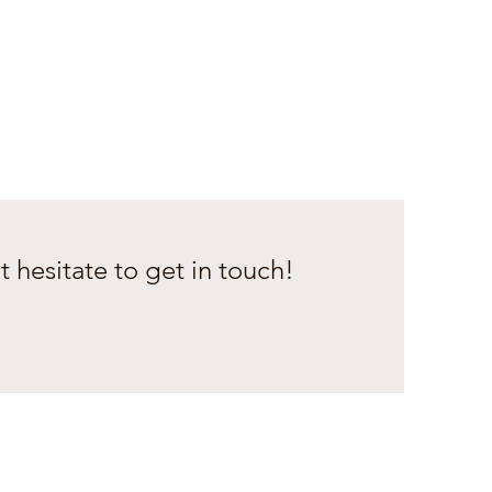
t hesitate to get in touch!