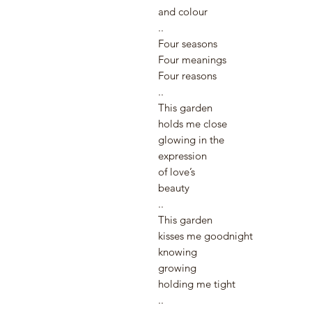
and colour ⠀
..⠀
Four seasons⠀
Four meanings ⠀
Four reasons⠀
..⠀
This garden
holds me close
glowing in the
expression
of love’s
beauty ⠀
..
This garden
kisses me goodnight
knowing
growing
holding me tight
..