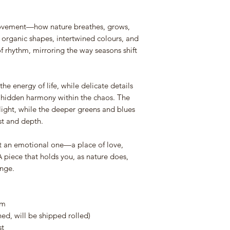
movement—how nature breathes, grows,
 organic shapes, intertwined colours, and
of rhythm, mirroring the way seasons shift
he energy of life, while delicate details
he hidden harmony within the chaos. The
ight, while the deeper greens and blues
st and depth.
but an emotional one—a place of love,
 piece that holds you, as nature does,
ange.
cm
d, will be shipped rolled)
st