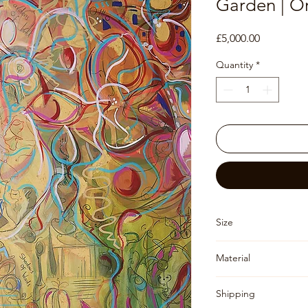
Garden | Or
Price
£5,000.00
Quantity
*
Size
153 x 122 x 3.5
Material
Canvas (un-stretched,
Shipping