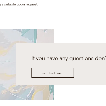
vailable upon request)
If you have any questions don'
Contact me