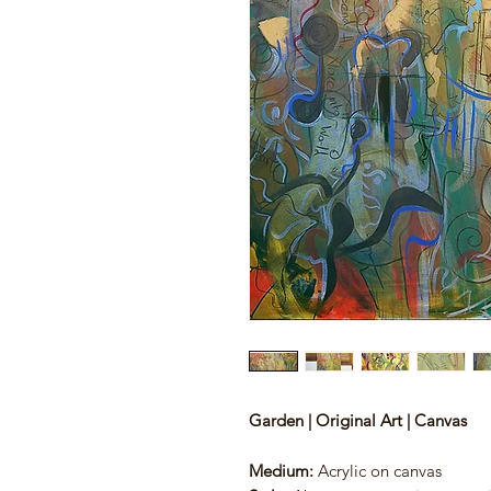
Garden | Original Art | Canvas
Medium:
Acrylic on canvas