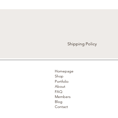
Shipping Policy
Homepage
Shop
Portfolio
About
FAQ
Members
Blog
Contact