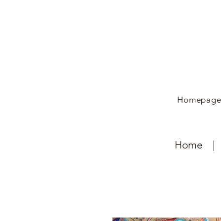
Homepag
Home