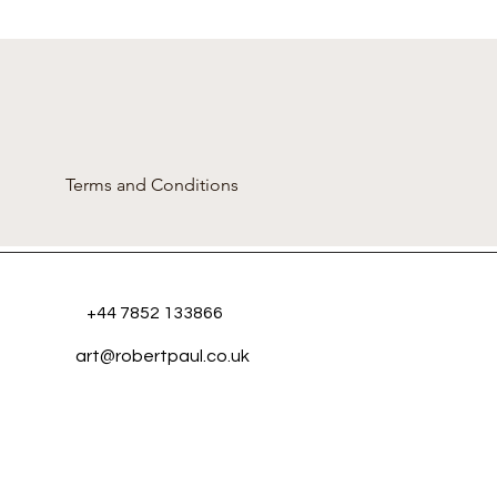
Terms and Conditions
+44 7852 133866
art@robertpaul.co.uk