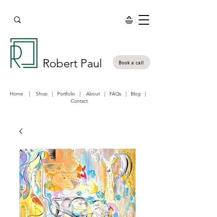
Robert Paul
Book a call
Home
|
Shop
|
Portfolio
|
About
|
FAQs
|
Blog
|
Contact