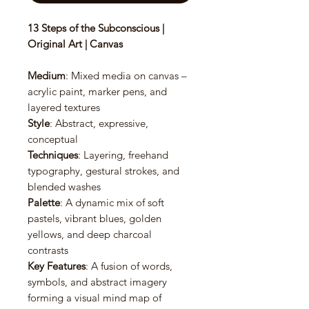
13 Steps of the Subconscious |
Original Art | Canvas
Medium
: Mixed media on canvas –
acrylic paint, marker pens, and
layered textures
Style
: Abstract, expressive,
conceptual
Techniques
: Layering, freehand
typography, gestural strokes, and
blended washes
Palette
: A dynamic mix of soft
pastels, vibrant blues, golden
yellows, and deep charcoal
contrasts
Key Features
: A fusion of words,
symbols, and abstract imagery
forming a visual mind map of