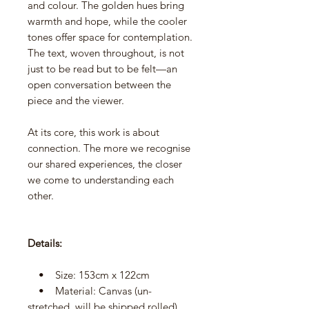
and colour. The golden hues bring
warmth and hope, while the cooler
tones offer space for contemplation.
The text, woven throughout, is not
just to be read but to be felt—an
open conversation between the
piece and the viewer.
At its core, this work is about
connection. The more we recognise
our shared experiences, the closer
we come to understanding each
other.
Details:
• Size: 153cm x 122cm
• Material: Canvas (un-
stretched, will be shipped rolled)