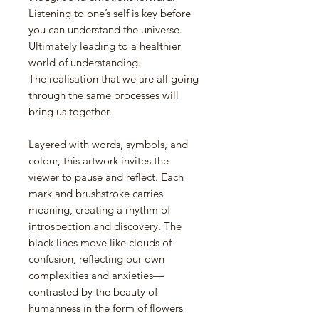
Listening to one’s self is key before
you can understand the universe.
Ultimately leading to a healthier
world of understanding.
The realisation that we are all going
through the same processes will
bring us together.
Layered with words, symbols, and
colour, this artwork invites the
viewer to pause and reflect. Each
mark and brushstroke carries
meaning, creating a rhythm of
introspection and discovery. The
black lines move like clouds of
confusion, reflecting our own
complexities and anxieties—
contrasted by the beauty of
humanness in the form of flowers