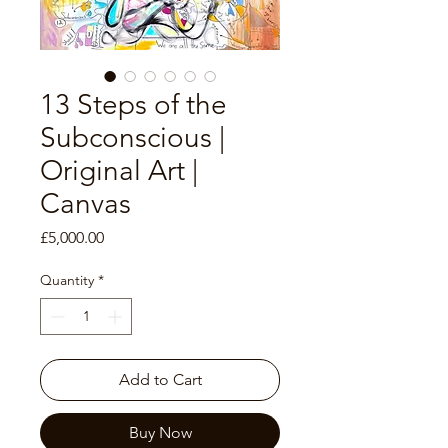
13 Steps of the
Subconscious |
Original Art |
Canvas
Price
£5,000.00
Quantity
*
Add to Cart
Buy Now