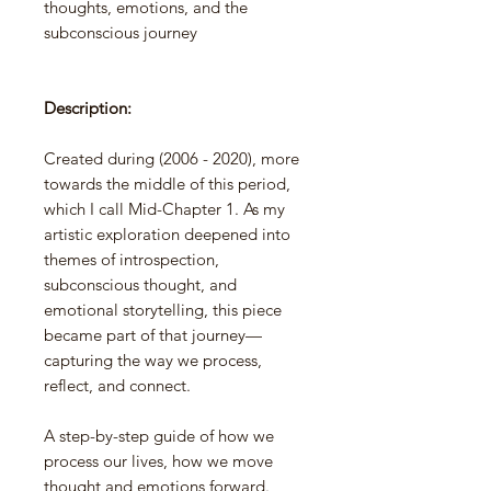
thoughts, emotions, and the
subconscious journey
Description:
Created during (2006 - 2020), more
towards the middle of this period,
which I call Mid-Chapter 1. As my
artistic exploration deepened into
themes of introspection,
subconscious thought, and
emotional storytelling, this piece
became part of that journey—
capturing the way we process,
reflect, and connect.
A step-by-step guide of how we
process our lives, how we move
thought and emotions forward.