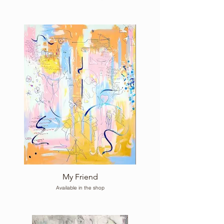
My Friend
Available in the shop