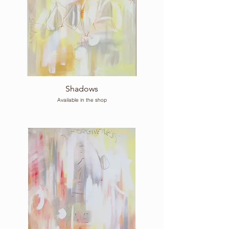
Shadows
Available in the shop