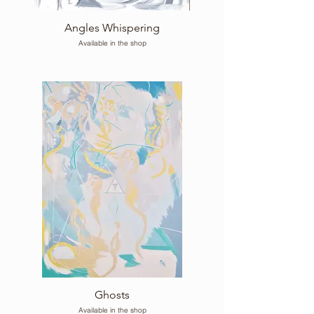
Angles Whispering
Available in the shop
Ghosts
Available in the shop