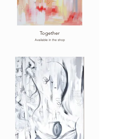
Together
Available in the shop