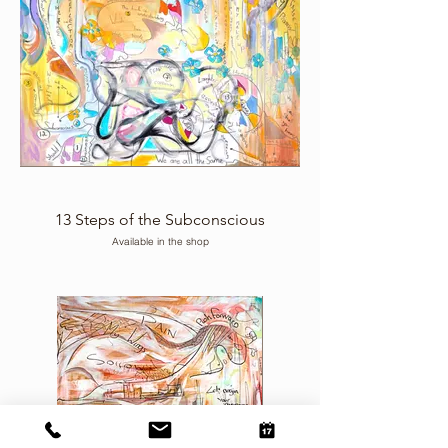
13 Steps of the Subconscious
Available in the shop