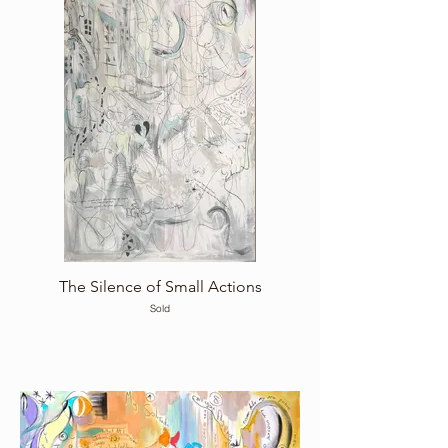
The Silence of Small Actions
Sold