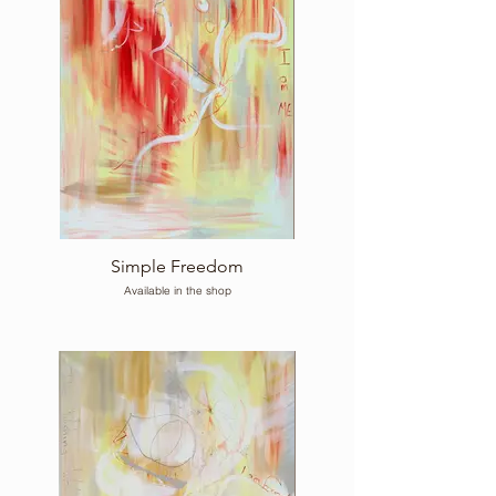
Simple Freedom
Available in the shop