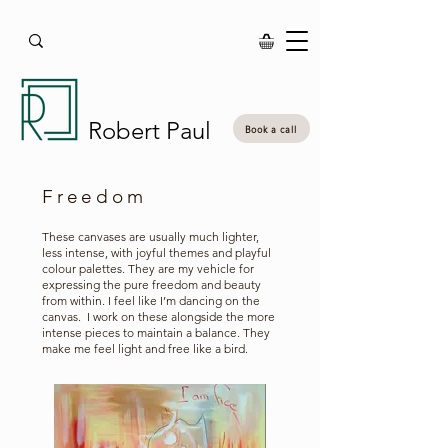
Robert Paul
Book a call
Freedom
These canvases are usually much lighter,
less intense, with joyful themes and playful
colour palettes. They are my vehicle for
expressing the pure freedom and beauty
from within. I feel like I’m dancing on the
canvas. I work on these alongside the more
intense pieces to maintain a balance. They
make me feel light and free like a bird.