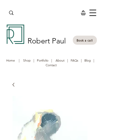
Robert Paul
Book a call
Home
|
Shop
|
Portfolio
|
About
|
FAQs
|
Blog
|
Contact