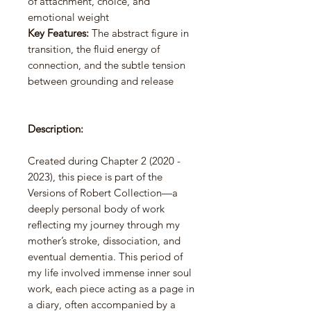
of attachment, choice, and
emotional weight
Key Features:
The abstract figure in
transition, the fluid energy of
connection, and the subtle tension
between grounding and release
Description:
Created during Chapter 2 (2020 -
2023), this piece is part of the
Versions of Robert Collection—a
deeply personal body of work
reflecting my journey through my
mother’s stroke, dissociation, and
eventual dementia. This period of
my life involved immense inner soul
work, each piece acting as a page in
a diary, often accompanied by a