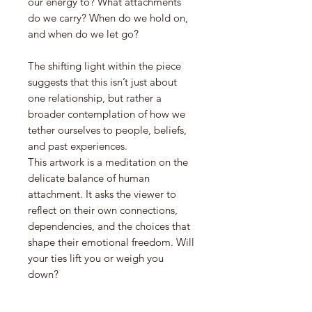
our energy to? What attachments
do we carry? When do we hold on,
and when do we let go?
The shifting light within the piece
suggests that this isn’t just about
one relationship, but rather a
broader contemplation of how we
tether ourselves to people, beliefs,
and past experiences.
This artwork is a meditation on the
delicate balance of human
attachment. It asks the viewer to
reflect on their own connections,
dependencies, and the choices that
shape their emotional freedom. Will
your ties lift you or weigh you
down?