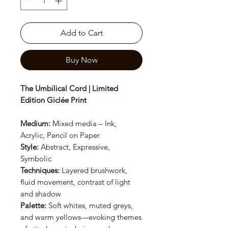
Add to Cart
Buy Now
The Umbilical Cord | Limited
Edition Giclée Print
Medium:
Mixed media – Ink,
Acrylic, Pencil on Paper
Style:
Abstract, Expressive,
Symbolic
Techniques:
Layered brushwork,
fluid movement, contrast of light
and shadow
Palette:
Soft whites, muted greys,
and warm yellows—evoking themes