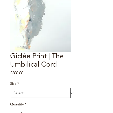
Giclée Print | The
Umbilical Cord
Price
£200.00
Size
*
Quantity
*