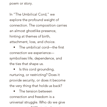
poem or story.
In “The Umbilical Cord,” we
explore the profound weight of
connection. The composition carries
an almost ghostlike presence,
hinting at themes of birth,
attachment, loss, and choice.
• The umbilical cord—the first
connection we experience—
symbolises life, dependence, and
the ties that shape us.
• Is this cord grounding,
nurturing, or restricting? Does it
provide security, or does it become
the very thing that holds us back?
• The tension between
connection and freedom is a
universal struggle. Who do we give